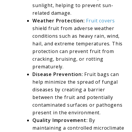
sunlight, helping to prevent sun-
related damage.
Weather Protection:
Fruit covers
shield fruit from adverse weather
conditions such as heavy rain, wind,
hail, and extreme temperatures. This
protection can prevent fruit from
cracking, bruising, or rotting
prematurely.
Disease Prevention:
Fruit bags can
help minimize the spread of fungal
diseases by creating a barrier
between the fruit and potentially
contaminated surfaces or pathogens
present in the environment.
Quality Improvement:
By
maintaining a controlled microclimate