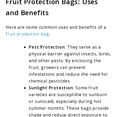
Fruit Protection Bags: Uses
and Benefits
Here are some common uses and benefits of a
fruit protection bag
:
Pest Protection:
They serve as a
physical barrier against insects, birds,
and other pests. By enclosing the
fruit, growers can prevent
infestations and reduce the need for
chemical pesticides.
Sunlight Protection:
Some fruit
varieties are susceptible to sunburn
or sunscald, especially during hot
summer months. These bags provide
shade and reduce direct exposure to