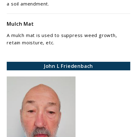
a soil amendment.
Mulch Mat
A mulch mat is used to suppress weed growth,
retain moisture, etc.
John L Friedenbach