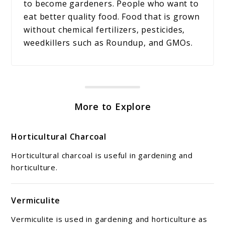
to become gardeners. People who want to
eat better quality food. Food that is grown
without chemical fertilizers, pesticides,
weedkillers such as Roundup, and GMOs.
More to Explore
Horticultural Charcoal
Horticultural charcoal is useful in gardening and
horticulture.
Vermiculite
Vermiculite is used in gardening and horticulture as