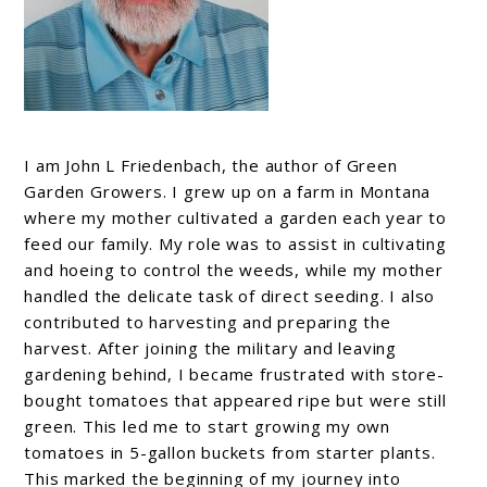
I am John L Friedenbach, the author of Green
Garden Growers. I grew up on a farm in Montana
where my mother cultivated a garden each year to
feed our family. My role was to assist in cultivating
and hoeing to control the weeds, while my mother
handled the delicate task of direct seeding. I also
contributed to harvesting and preparing the
harvest. After joining the military and leaving
gardening behind, I became frustrated with store-
bought tomatoes that appeared ripe but were still
green. This led me to start growing my own
tomatoes in 5-gallon buckets from starter plants.
This marked the beginning of my journey into