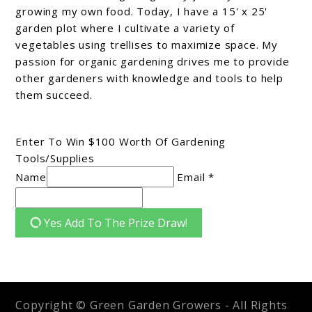
growing my own food. Today, I have a 15' x 25'
garden plot where I cultivate a variety of
vegetables using trellises to maximize space. My
passion for organic gardening drives me to provide
other gardeners with knowledge and tools to help
them succeed.
Enter To Win $100 Worth Of Gardening
Tools/Supplies
Name
Email *
Yes Add To The Prize Draw!
Copyright © Green Garden Growers - All Rights