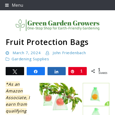
Skip
Menu
to
content
Fruit Protection Bags
Green Garden Growers
March 7, 2024
John Friedenbach
Gardening Supplies
1
Tweet
Share
Share
Pin
1
SHARES
*As an
Amazon
Associate, I
earn from
qualifying