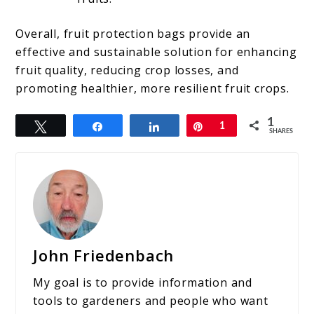
Overall, fruit protection bags provide an
effective and sustainable solution for enhancing
fruit quality, reducing crop losses, and
promoting healthier, more resilient fruit crops.
1
Tweet
Share
Share
Pin
1
SHARES
John Friedenbach
My goal is to provide information and
tools to gardeners and people who want