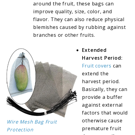
around the fruit, these bags can
improve quality, size, color, and
flavor. They can also reduce physical
blemishes caused by rubbing against
branches or other fruits.
Extended
Harvest Period:
Fruit covers
can
extend the
harvest period.
Basically, they can
provide a buffer
against external
factors that would
otherwise cause
Wire Mesh Bag Fruit
premature fruit
Protection