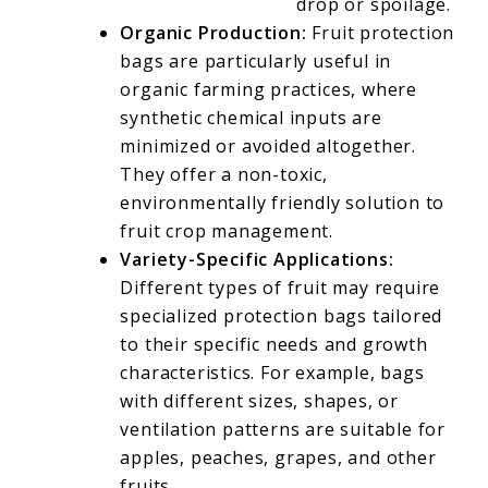
drop or spoilage.
Organic Production:
Fruit protection
bags are particularly useful in
organic farming practices, where
synthetic chemical inputs are
minimized or avoided altogether.
They offer a non-toxic,
environmentally friendly solution to
fruit crop management.
Variety-Specific Applications:
Different types of fruit may require
specialized protection bags tailored
to their specific needs and growth
characteristics. For example, bags
with different sizes, shapes, or
ventilation patterns are suitable for
apples, peaches, grapes, and other
fruits.