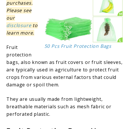
purchases.
Please see
our
disclosure
to
learn more.
50 Pcs Fruit Protection Bags
Fruit
protection
bags, also known as fruit covers or fruit sleeves,
are typically used in agriculture to protect fruit
crops from various external factors that could
damage or spoil them.
They are usually made from lightweight,
breathable materials such as mesh fabric or
perforated plastic.