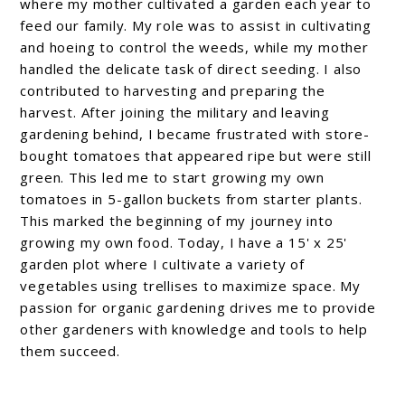
where my mother cultivated a garden each year to
feed our family. My role was to assist in cultivating
and hoeing to control the weeds, while my mother
handled the delicate task of direct seeding. I also
contributed to harvesting and preparing the
harvest. After joining the military and leaving
gardening behind, I became frustrated with store-
bought tomatoes that appeared ripe but were still
green. This led me to start growing my own
tomatoes in 5-gallon buckets from starter plants.
This marked the beginning of my journey into
growing my own food. Today, I have a 15' x 25'
garden plot where I cultivate a variety of
vegetables using trellises to maximize space. My
passion for organic gardening drives me to provide
other gardeners with knowledge and tools to help
them succeed.