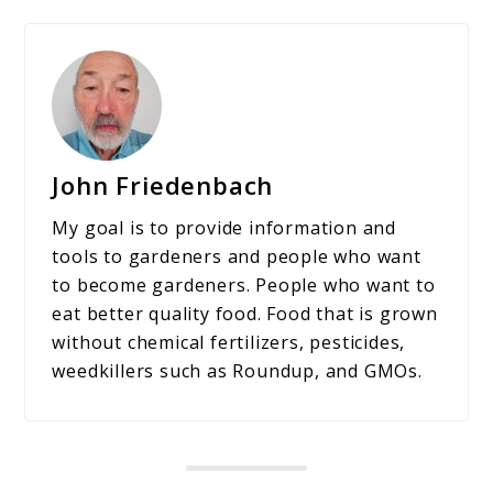
John Friedenbach
My goal is to provide information and
tools to gardeners and people who want
to become gardeners. People who want to
eat better quality food. Food that is grown
without chemical fertilizers, pesticides,
weedkillers such as Roundup, and GMOs.