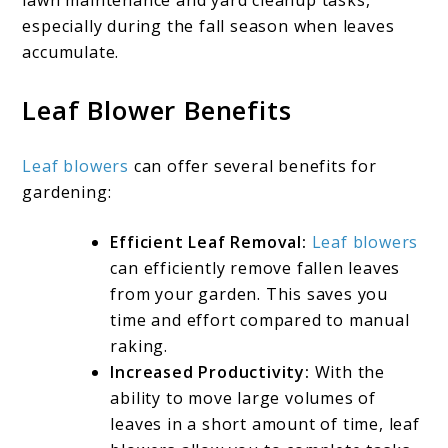
lawn maintenance and yard cleanup tasks,
especially during the fall season when leaves
accumulate.
Leaf Blower Benefits
Leaf blowers
can offer several benefits for
gardening:
Efficient Leaf Removal:
Leaf blowers
can efficiently remove fallen leaves
from your garden. This saves you
time and effort compared to manual
raking.
Increased Productivity:
With the
ability to move large volumes of
leaves in a short amount of time, leaf