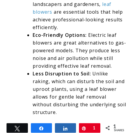
landscapers and gardeners,
leaf
blowers
are essential tools that help
achieve professional-looking results
efficiently.
Eco-Friendly Options:
Electric leaf
blowers are great alternatives to gas-
powered models. They produce less
noise and air pollution while still
providing effective leaf removal.
Less Disruption to Soil:
Unlike
raking, which can disturb the soil and
uproot plants, using a leaf blower
allows for gentle leaf removal
without disturbing the underlying soil
structure.
1
Tweet
Share
Share
Pin
1
SHARES