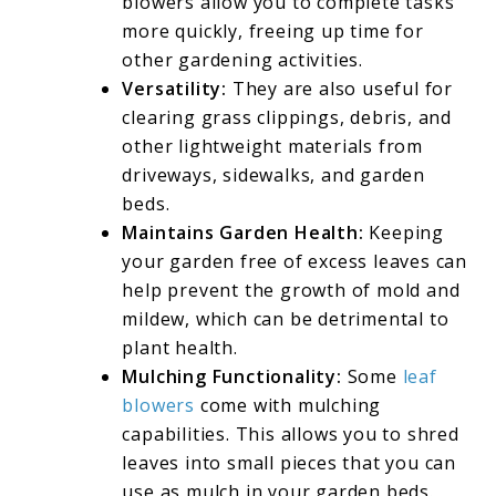
blowers allow you to complete tasks
more quickly, freeing up time for
other gardening activities.
Versatility:
They are also useful for
clearing grass clippings, debris, and
other lightweight materials from
driveways, sidewalks, and garden
beds.
Maintains Garden Health:
Keeping
your garden free of excess leaves can
help prevent the growth of mold and
mildew, which can be detrimental to
plant health.
Mulching Functionality:
Some
leaf
blowers
come with mulching
capabilities. This allows you to shred
leaves into small pieces that you can
use as mulch in your garden beds.