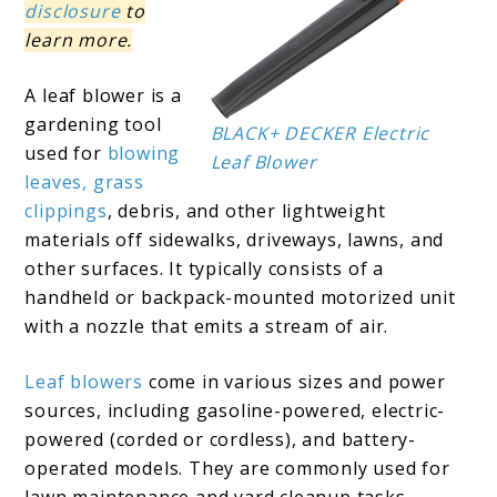
disclosure
to
learn more.
A leaf blower is a
gardening tool
BLACK+ DECKER Electric
used for
blowing
Leaf Blower
leaves, grass
clippings
, debris, and other lightweight
materials off sidewalks, driveways, lawns, and
other surfaces. It typically consists of a
handheld or backpack-mounted motorized unit
with a nozzle that emits a stream of air.
Leaf blowers
come in various sizes and power
sources, including gasoline-powered, electric-
powered (corded or cordless), and battery-
operated models. They are commonly used for