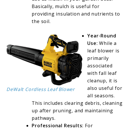
Basically, mulch is useful for
providing insulation and nutrients to
the soil.
Year-Round
Use:
While a
leaf blower is
primarily
associated
with fall leaf
cleanup, it is
also useful for
DeWalt Cordless Leaf Blower
all seasons.
This includes clearing debris, cleaning
up after pruning, and maintaining
pathways.
Professional Results:
For