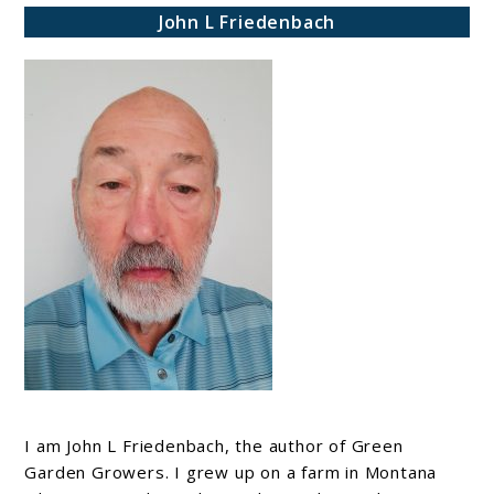
John L Friedenbach
I am John L Friedenbach, the author of Green
Garden Growers. I grew up on a farm in Montana