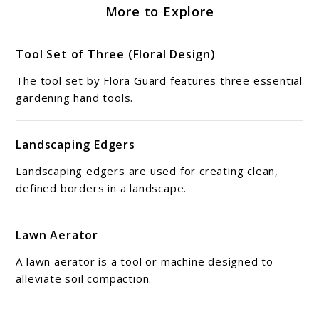
More to Explore
Tool Set of Three (Floral Design)
The tool set by Flora Guard features three essential
gardening hand tools.
Landscaping Edgers
Landscaping edgers are used for creating clean,
defined borders in a landscape.
Lawn Aerator
A lawn aerator is a tool or machine designed to
alleviate soil compaction.