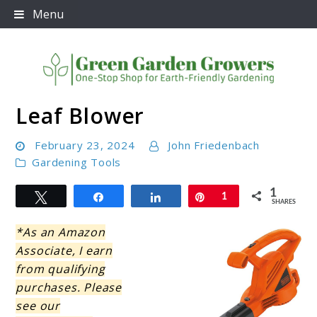
Skip
Menu
to
content
Leaf Blower
Green Garden Growers
February 23, 2024
John Friedenbach
Gardening Tools
1
Tweet
Share
Share
Pin
1
SHARES
*As an Amazon
Associate, I earn
from qualifying
purchases. Please
see our