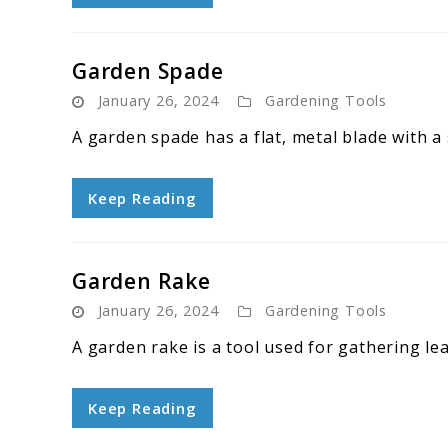
Garden Spade
January 26, 2024
Gardening Tools
A garden spade has a flat, metal blade with a
Keep Reading
Garden Rake
January 26, 2024
Gardening Tools
A garden rake is a tool used for gathering lea
Keep Reading