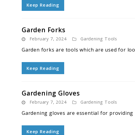
Keep Reading
Garden Forks
February 7, 2024
Gardening Tools
Garden forks are tools which are used for loos
Keep Reading
Gardening Gloves
February 7, 2024
Gardening Tools
Gardening gloves are essential for providing
Keep Reading