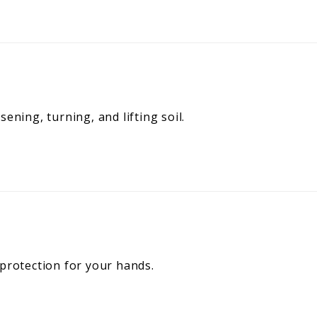
ening, turning, and lifting soil.
 protection for your hands.