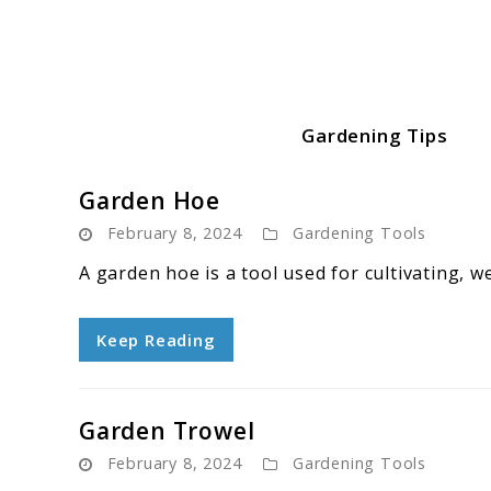
Skip
to
content
Gardening Tips
Green Garden Growers
Garden Hoe
February 8, 2024
Gardening Tools
A garden hoe is a tool used for cultivating, w
Keep Reading
Garden Trowel
February 8, 2024
Gardening Tools