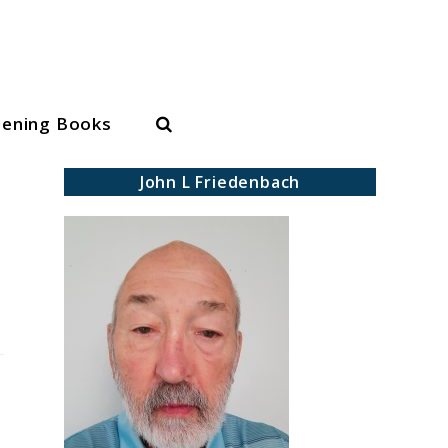
Search
dening Books
John L Friedenbach