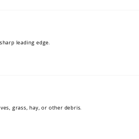
 sharp leading edge.
ves, grass, hay, or other debris.