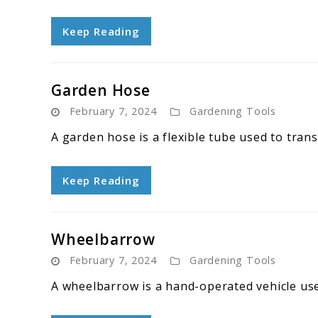
Keep Reading
Garden Hose
February 7, 2024
Gardening Tools
A garden hose is a flexible tube used to tran
Keep Reading
Wheelbarrow
February 7, 2024
Gardening Tools
A wheelbarrow is a hand-operated vehicle use