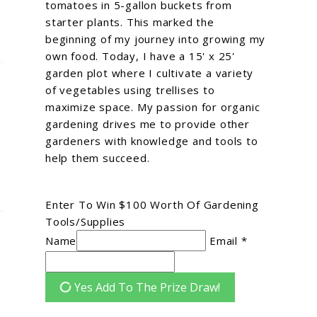
tomatoes in 5-gallon buckets from
starter plants. This marked the
beginning of my journey into growing my
own food. Today, I have a 15' x 25'
garden plot where I cultivate a variety
of vegetables using trellises to
maximize space. My passion for organic
gardening drives me to provide other
gardeners with knowledge and tools to
help them succeed.
Enter To Win $100 Worth Of Gardening
Tools/Supplies
Name
Email *
Yes Add To The Prize Draw!