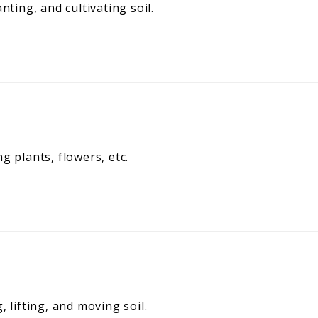
nting, and cultivating soil.
g plants, flowers, etc.
 lifting, and moving soil.