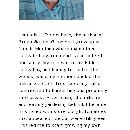
I am John L Friedenbach, the author of
Green Garden Growers. I grew up on a
farm in Montana where my mother
cultivated a garden each year to feed
our family. My role was to assist in
cultivating and hoeing to control the
weeds, while my mother handled the
delicate task of direct seeding. I also
contributed to harvesting and preparing
the harvest. After joining the military
and leaving gardening behind, I became
frustrated with store-bought tomatoes
that appeared ripe but were still green.
This led me to start growing my own