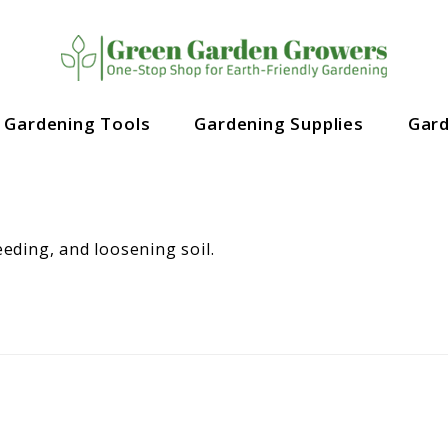
Gardening Tools
Gardening Supplies
Gar
eeding, and loosening soil.