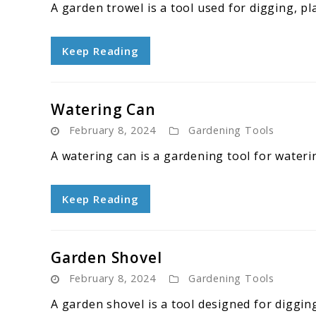
A garden trowel is a tool used for digging, pla
Keep Reading
Watering Can
February 8, 2024
Gardening Tools
A watering can is a gardening tool for waterin
Keep Reading
Garden Shovel
February 8, 2024
Gardening Tools
A garden shovel is a tool designed for digging,