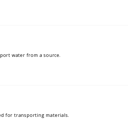
sport water from a source.
d for transporting materials.