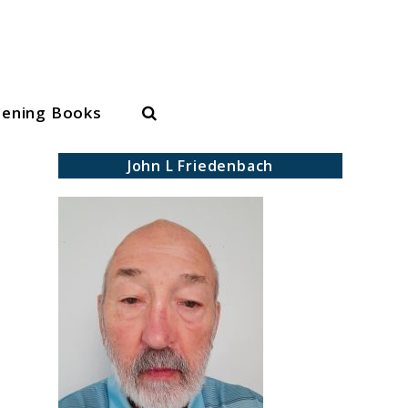
Search
dening Books
John L Friedenbach