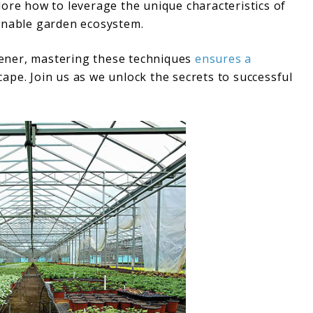
ore how to leverage the unique characteristics of
ainable garden ecosystem.
ener, mastering these techniques
ensures a
ape. Join us as we unlock the secrets to successful