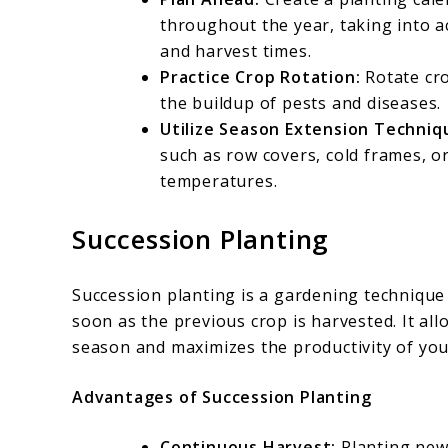
throughout the year, taking into a
and harvest times.
Practice Crop Rotation:
Rotate cro
the buildup of pests and diseases.
Utilize Season Extension Techniq
such as row covers, cold frames, o
temperatures.
Succession Planting
Succession planting is a gardening technique
soon as the previous crop is harvested. It a
season and maximizes the productivity of yo
Advantages of Succession Planting
Continuous Harvest:
Planting new