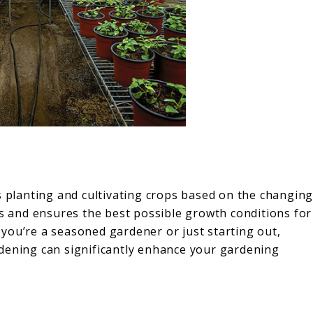
s planting and cultivating crops based on the changin
ds and ensures the best possible growth conditions for
you’re a seasoned gardener or just starting out,
dening can significantly enhance your gardening