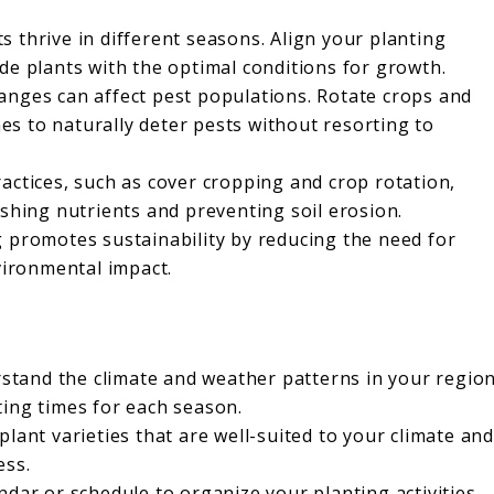
s thrive in different seasons. Align your planting
de plants with the optimal conditions for growth.
anges can affect pest populations. Rotate crops and
imes to naturally deter pests without resorting to
ctices, such as cover cropping and crop rotation,
ishing nutrients and preventing soil erosion.
promotes sustainability by reducing the need for
vironmental impact.
tand the climate and weather patterns in your regio
ing times for each season.
lant varieties that are well-suited to your climate an
ess.
ndar or schedule to organize your planting activities