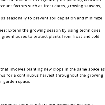
ccount factors such as frost dates, growing seasons,
ps seasonally to prevent soil depletion and minimize
ues:
Extend the growing season by using techniques
r greenhouses to protect plants from frost and cold
 that involves planting new crops in the same space as
llows for a continuous harvest throughout the growing
ur garden space.
 crops as soon as others are harvested ensure a