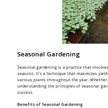
Seasonal Gardening
Seasonal gardening is a practice that involve
seasons. It’s a technique that maximizes yiel
various plants throughout the year. Whether 
understanding the principles of seasonal gar
success.
Benefits of Seasonal Gardening