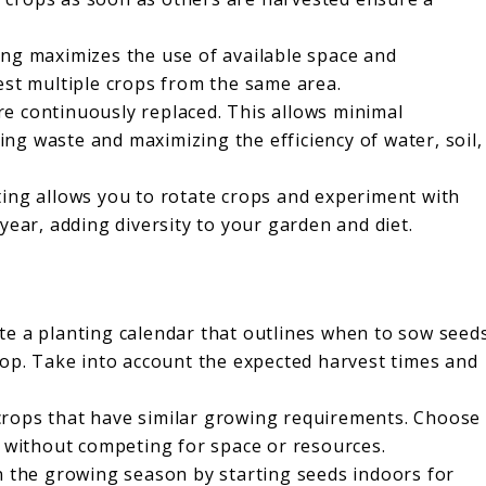
ng maximizes the use of available space and
est multiple crops from the same area.
re continuously replaced. This allows minimal
g waste and maximizing the efficiency of water, soil,
ing allows you to rotate crops and experiment with
year, adding diversity to your garden and diet.
te a planting calendar that outlines when to sow seed
rop. Take into account the expected harvest times and
crops that have similar growing requirements. Choose
t without competing for space or resources.
n the growing season by starting seeds indoors for