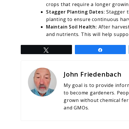
crops that require a longer growi
Stagger Planting Dates:
Stagger t
planting to ensure continuous har
Maintain Soil Health:
After harvest
and nutrients. This will help suppo
Tweet
Share
John Friedenbach
My goal is to provide info
to become gardeners. People
grown without chemical fert
and GMOs.