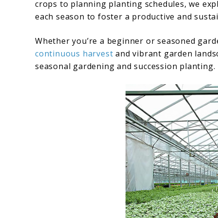
crops to planning planting schedules, we expl
each season to foster a productive and sust
Whether you’re a beginner or seasoned gard
continuous harvest
and vibrant garden landsc
seasonal gardening and succession planting.