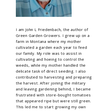
I am John L Friedenbach, the author of
Green Garden Growers. I grew up on a
farm in Montana where my mother
cultivated a garden each year to feed
our family. My role was to assist in
cultivating and hoeing to control the
weeds, while my mother handled the
delicate task of direct seeding. I also
contributed to harvesting and preparing
the harvest. After joining the military
and leaving gardening behind, I became
frustrated with store-bought tomatoes
that appeared ripe but were still green.
This led me to start growing my own