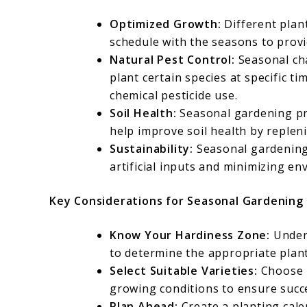
Optimized Growth:
Different plant
schedule with the seasons to provi
Natural Pest Control:
Seasonal ch
plant certain species at specific t
chemical pesticide use.
Soil Health:
Seasonal gardening pra
help improve soil health by replen
Sustainability:
Seasonal gardening 
artificial inputs and minimizing en
Key Considerations for Seasonal Gardening
Know Your Hardiness Zone:
Unders
to determine the appropriate plant
Select Suitable Varieties:
Choose p
growing conditions to ensure succ
Plan Ahead:
Create a planting cale