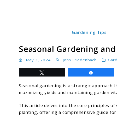
Skip
to
content
Gardening Tips
Green Garden Growers
Seasonal Gardening and 
May 3, 2024
John Friedenbach
Gard
Tweet
Share
Seasonal gardening is a strategic approach t
maximizing yields and maintaining garden vit
This article delves into the core principles o
planting, offering a comprehensive guide for 