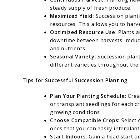
steady supply of fresh produce.
Maximized Yield:
Succession planti
resources. This allows you to harv
Optimized Resource Use:
Plants a
downtime between harvests, reducin
and nutrients.
Seasonal Variety:
Succession plant
different varieties throughout the 
Tips for Successful Succession Planting
Plan Your Planting Schedule:
Crea
or transplant seedlings for each c
growing conditions.
Choose Compatible Crops:
Select 
ones that you can easily interplan
Start Indoors:
Gain a head start o