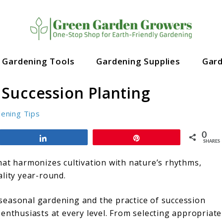
Gardening Tools
Gardening Supplies
Gar
Succession Planting
ening Tips
0
Share
Pin
SHARES
hat harmonizes cultivation with nature’s rhythms,
ality year-round.
f seasonal gardening and the practice of succession
enthusiasts at every level. From selecting appropriate