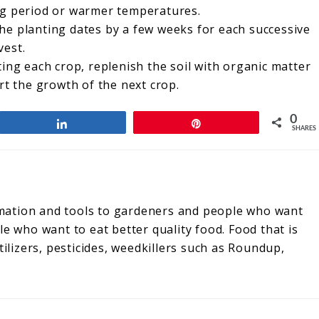
ng period or warmer temperatures.
he planting dates by a few weeks for each successive
vest.
ing each crop, replenish the soil with organic matter
rt the growth of the next crop.
0
Share
Pin
SHARES
rmation and tools to gardeners and people who want
 who want to eat better quality food. Food that is
ilizers, pesticides, weedkillers such as Roundup,