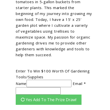
tomatoes in 5-gallon buckets from
starter plants. This marked the
beginning of my journey into growing my
own food. Today, I have a 15' x 25'
garden plot where I cultivate a variety
of vegetables using trellises to
maximize space. My passion for organic
gardening drives me to provide other
gardeners with knowledge and tools to
help them succeed.
g
Enter To Win $100 Worth Of Gardening
Tools/Supplies
Name
Email *
Yes Add To The Prize Draw!