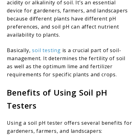
acidity or alkalinity of soil. It’s an essential
device for gardeners, farmers, and landscapers
because different plants have different pH
preferences, and soil pH can affect nutrient
availability to plants.
Basically,
soil testing
is a crucial part of soil-
management. It determines the fertility of soil
as well as the optimum lime and fertilizer
requirements for specific plants and crops.
Benefits of Using Soil pH
Tester
s
Using a soil pH tester offers several benefits for
gardeners, farmers, and landscapers: