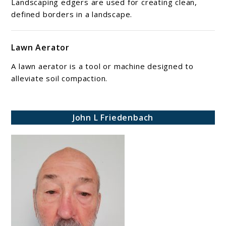
Landscaping edgers are used for creating clean,
defined borders in a landscape.
Lawn Aerator
A lawn aerator is a tool or machine designed to
alleviate soil compaction.
John L Friedenbach