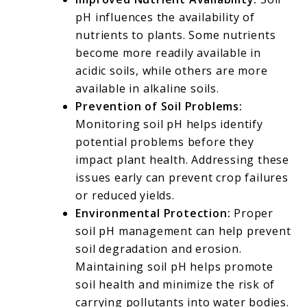
pH influences the availability of
nutrients to plants. Some nutrients
become more readily available in
acidic soils, while others are more
available in alkaline soils.
Prevention of Soil Problems:
Monitoring soil pH helps identify
potential problems before they
impact plant health. Addressing these
issues early can prevent crop failures
or reduced yields.
Environmental Protection:
Proper
soil pH management can help prevent
soil degradation and erosion.
Maintaining soil pH helps promote
soil health and minimize the risk of
carrying pollutants into water bodies.