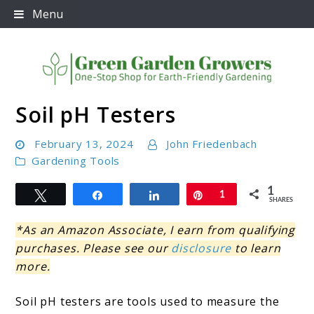
Skip
Menu
to
content
Soil pH Testers
Green Garden Growers
February 13, 2024
John Friedenbach
Gardening Tools
1
Tweet
Share
Share
Pin
1
SHARES
*As an Amazon Associate, I earn from qualifying
purchases. Please see our
disclosure
to learn
more.
Soil pH testers are tools used to measure the