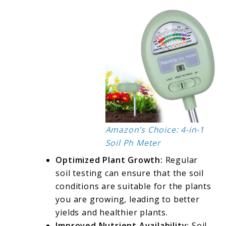
Amazon’s Choice: 4-in-1
Soil Ph Meter
Optimized Plant Growth:
Regular
soil testing can ensure that the soil
conditions are suitable for the plants
you are growing, leading to better
yields and healthier plants.
Improved Nutrient Availability:
Soil