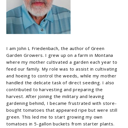
I am John L Friedenbach, the author of Green
Garden Growers. I grew up on a farm in Montana
where my mother cultivated a garden each year to
feed our family. My role was to assist in cultivating
and hoeing to control the weeds, while my mother
handled the delicate task of direct seeding. I also
contributed to harvesting and preparing the
harvest. After joining the military and leaving
gardening behind, I became frustrated with store-
bought tomatoes that appeared ripe but were still
green. This led me to start growing my own
tomatoes in 5-gallon buckets from starter plants.