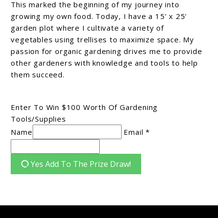
This marked the beginning of my journey into
growing my own food. Today, I have a 15' x 25'
garden plot where I cultivate a variety of
vegetables using trellises to maximize space. My
passion for organic gardening drives me to provide
other gardeners with knowledge and tools to help
them succeed.
Enter To Win $100 Worth Of Gardening
Tools/Supplies
Name
Email *
Yes Add To The Prize Draw!