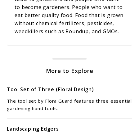
to become gardeners. People who want to
eat better quality food. Food that is grown
without chemical fertilizers, pesticides,
weedkillers such as Roundup, and GMOs.
More to Explore
Tool Set of Three (Floral Design)
The tool set by Flora Guard features three essential
gardening hand tools.
Landscaping Edgers