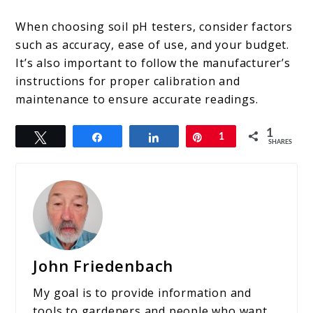
When choosing soil pH testers, consider factors
such as accuracy, ease of use, and your budget.
It’s also important to follow the manufacturer’s
instructions for proper calibration and
maintenance to ensure accurate readings.
1
Tweet
Share
Share
Pin
1
SHARES
John Friedenbach
My goal is to provide information and
tools to gardeners and people who want