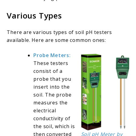
Various Types
There are various types of soil pH testers
available. Here are some common ones:
Probe Meters:
These testers
consist of a
probe that you
insert into the
soil. The probe
measures the
electrical
conductivity of
the soil, which is
then converted
Soil pH Meter by