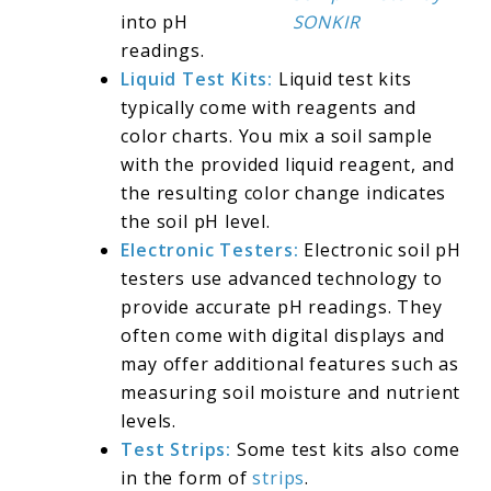
into pH
SONKIR
readings.
Liquid Test Kits:
Liquid test kits
typically come with reagents and
color charts. You mix a soil sample
with the provided liquid reagent, and
the resulting color change indicates
the soil pH level.
Electronic Testers:
Electronic soil pH
testers use advanced technology to
provide accurate pH readings. They
often come with digital displays and
may offer additional features such as
measuring soil moisture and nutrient
levels.
Test Strips:
Some test kits also come
in the form of
strips
.